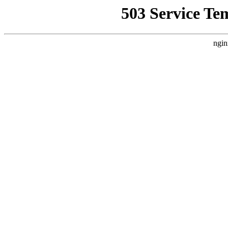
503 Service Te
ngin